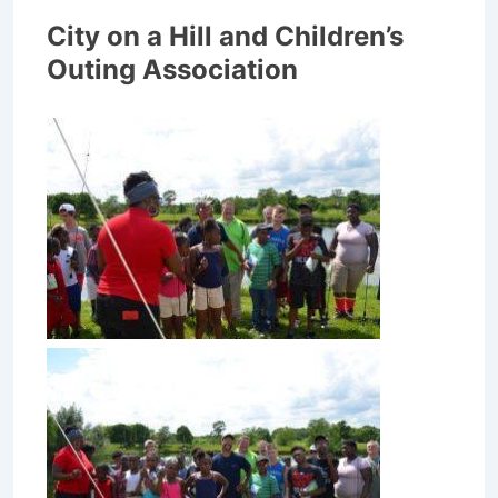
City on a Hill and Children’s
Outing Association