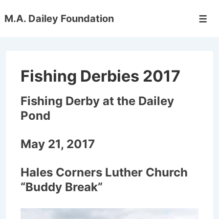
↓
M.A. Dailey Foundation
Skip
Men
to
Main
Content
Fishing Derbies 2017
Fishing Derby at the Dailey
Pond
May 21, 2017
Hales Corners Luther Church
“Buddy Break”