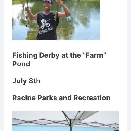
Fishing Derby at the “Farm”
Pond
July 8th
Racine Parks and Recreation