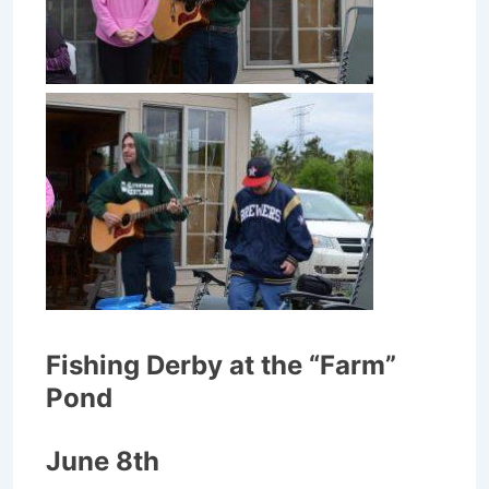
Fishing Derby at the “Farm”
Pond
June 8th